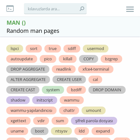
MAN ()
Random man pages
lspci
sort
true
sdiff
usermod
autoupdate
pico
killall
COPY
bzgrep
DROP AGGREGATE
readlink
xfce4-terminal
ALTER AGGREGATE
CREATE USER
cal
CREATE CAST
system
bzdiff
DROP DOMAIN
shadow
initscript
wammu
wammu-yapılandırıcısı
chattr
umount
xgettext
vdir
sum
şifreli parola dosyası
uname
boot
ntsysv
ldd
expand