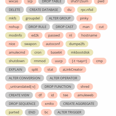
wxcas
scp
DROP TABLE
sha512sum
pwd
DELETE
CREATE DATABASE
du
rpc.nfsd
mkfs
groupdel
ALTER GROUP
pinky
nohup
DROP RULE
DROP CAST
man
cut
modinfo
ed2k
passwd
nl
hostname
nice
swapon
autoconf
dumpe2fs
amulecmd
cron
base64
mkbootdisk
shutdown
rmmod
uucp
[-t <sayı>]
cmp
EXPLAIN
split
stat
aLinkCreator
ALTER CONVERSION
ALTER OPERATOR
_untranslated[-v]
DROP FUNCTION
shred
CREATE VIEW
df
id
tee
amuleweb
DROP SEQUENCE
xmlto
CREATE AGGREGATE
parted
END
bc
ALTER TRIGGER