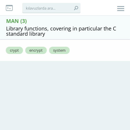
MAN (3)
Library functions, covering in particular the C
standard library
crypt
encrypt
system